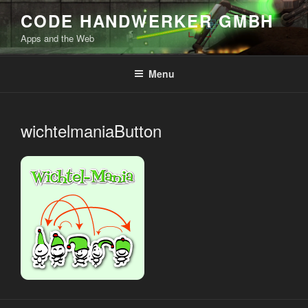
Skip
CODE HANDWERKER GMBH
to
Apps and the Web
content
Menu
wichtelmaniaButton