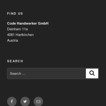
FIND US
Code Handwerker GmbH
Deinham 11a
4081 Hartkirchen
Austria
SEARCH
Search
Search
for:
Facebook
Twitter
Email